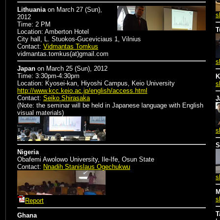
Lithuania
on
March 27 (Sun),
s
2012
Time: 2 PM
T
Location: Amberton Hotel
City hall, L. Stuokos-Guceviciaus 1, Vilnius
Contact:
Vidmantas Tomkus
vidmantas.tomkus(at)gmail.com
s
Japan
on
March 25 (Sun), 2012
Time: 3:30pm-4:30pm
K
Location: Kyosei-kan, Hiyoshi Campus, Keio University
s
http://www.kcc.keio.ac.jp/english/access.html
Contact:
Seiko Shirasaka
J
(Note: the seminar will be held in Japanese language with English
visual materials)
s
S
Nigeria
Obafemi Awolowo University, Ile-Ife, Osun State
Contact:
Nnadih Stanislaus Ogechukwu
s
M
s
Report
T
Ghana