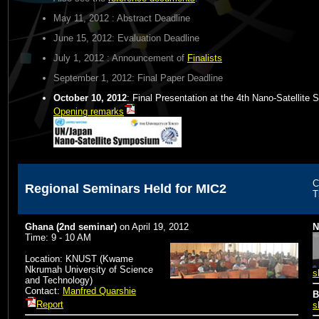
May 11, 2012
: Abstract Deadline
June 15, 2012
: Evaluation Deadline
July 1, 2012
: Announcement of
Finalists
September 1, 2012
: Final Paper Deadline
October 10, 2012
: Final Presentation at the 4th Nano-Satellit
Opening remarks
C
Regional Seminars Held for MIC2
T
Ghana (2nd seminar)
on
April 19, 2012
N
Time: 9 - 10 AM
Location: KNUST (Kwame
Nkrumah University of Science
s
and Technology)
Contact:
Manfred Quarshie
B
Report
s