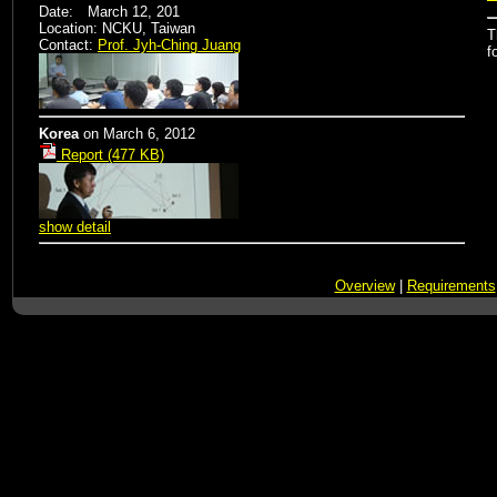
Date: March 12, 201
Location: NCKU, Taiwan
T
Contact:
Prof. Jyh-Ching Juang
f
Korea
on
March 6, 2012
Report (477 KB)
show detail
Overview
|
Requirements