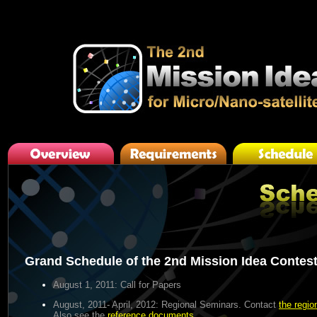
Grand Schedule of the 2nd Mission Idea Contes
August 1, 2011
: Call for Papers
August, 2011- April, 2012
: Regional Seminars. Contact
the regio
Also see the
reference documents
.