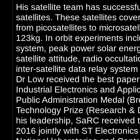
His satellite team has successf
satellites. These satellites cover
from picosatellites to microsat
123kg. In orbit experiments incl
system, peak power solar energy
satellite attitude, radio occulta
inter-satellite data relay syst
Dr Low received the best pape
Industrial Electronics and Appl
Public Administration Medal (B
Technology Prize (Research & 
his leadership, SaRC received 
2016 jointly with ST Electronics