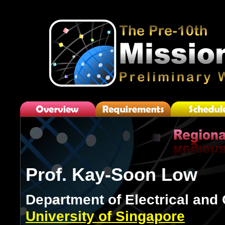
Prof. Kay-Soon Low
Department of Electrical an
University of Singapore