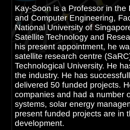
Kay-Soon is a Professor in the 
and Computer Engineering, Facu
National University of Singapore
Satellite Technology and Resea
his present appointment, he was
satellite research centre (SaR
Technological University. He ha
the industry. He has successfu
delivered 50 funded projects. 
companies and had a number of
systems, solar energy managem
present funded projects are in th
development.