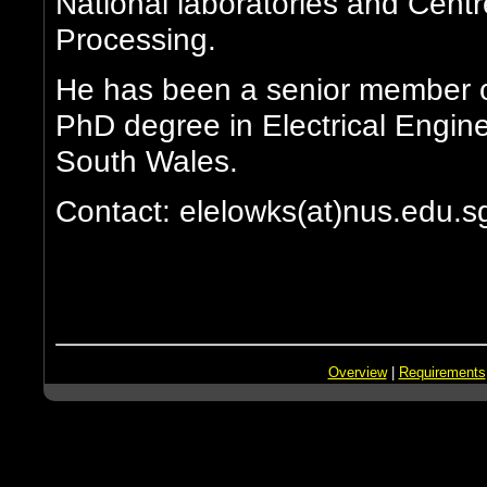
National laboratories and Cent
Processing.
He has been a senior member o
PhD degree in Electrical Engine
South Wales.
Contact: elelowks(at)nus.edu.s
Overview
|
Requirements