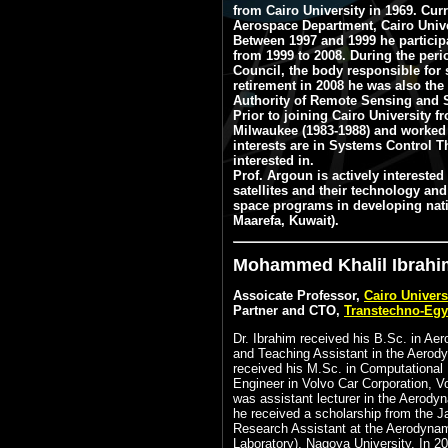
from Cairo University in 1969. Cu
Aerospace Department, Cairo Unive
Between 1997 and 1999 he participa
from 1999 to 2008. During the per
Council, the body responsible for 
retirement in 2008 he was also the
Authority of Remote Sensing and S
Prior to joining Cairo University 
Milwaukee (1983-1988) and worked 
interests are in Systems Control T
interested in.
Prof. Argoun is actively interested
satellites and their technology an
space programs in developing natio
Maarefa, Kuwait).
Mohammed Khalil Ibrahim
Assoicate Professor,
Cairo Univers
Partner and CTO,
Transtechno-Egy
Dr. Ibrahim received his B.Sc. in Ae
and Teaching Assistant in the Aerody
received his M.Sc. in Computational
Engineer in Volvo Car Corporation, 
was assistant lecturer in the Aerody
he received a scholarship from the 
Research Assistant at the Aerodynam
Laboratory), Nagoya University. In 2