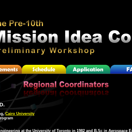
D.
ng,
Cairo University
Program
ngineering at the University of Toronto in 1982 and B.Sc in Aerospace 