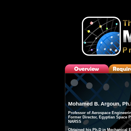
javascripts
Mohamed B. Argoun, Ph.
Professor of Aerospace Engineeri
Former Director, Egyptian Space 
NARSS
Obtained his Ph.D in Mechanical E