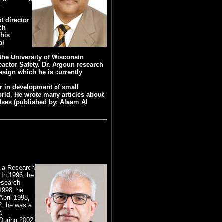
e
t director
ch
 his
al
 the University of Wisconsin
actor Safety. Dr. Argoun research
esign which he is currently
ar in development of small
orld. He wrote many articles about
 Uses (published by: Alaam Al
s a Research
 In 1996, he
esearch
1998, he
April 1998,
2, he was a
a
 During 2002