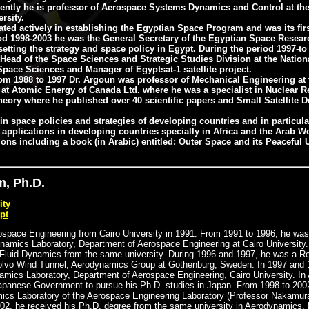
rrently he is professor of Aerospace Systems Dynamics and Control at th
rsity.
ted actively in establishing the Egyptian Space Program and was its firs
iod 1998-2003 he was the General Secretary of the Egyptian Space Resear
setting the strategy and space policy in Egypt. During the period 1997-to
 Head of the Space Sciences and Strategic Studies Division at the Nation
pace Sciences and Manager of Egyptsat-1 satellite project.
from 1988 to 1997 Dr. Argoun was professor of Mechanical Engineering at
at Atomic Energy of Canada Ltd. where he was a specialist in Nuclear Re
heory where he published over 40 scientific papers and Small Satellite D
 in space policies and strategies of developing countries and in particul
d applications in developing countries specially in Africa and the Arab W
ns including a book (in Arabic) entitled: Outer Space and its Peaceful
, Ph.D.
ity
pt
rospace Engineering from Cairo University in 1991. From 1991 to 1996, he wa
namics Laboratory, Department of Aerospace Engineering at Cairo University.
 Fluid Dynamics from the same university. During 1996 and 1997, he was a R
Volvo Wind Tunnel, Aerodynamics Group at Gothenburg, Sweden. In 1997 and 
namics Laboratory, Department of Aerospace Engineering, Cairo University. In 
Japanese Government to pursue his Ph.D. studies in Japan. From 1998 to 200
ics Laboratory of the Aerospace Engineering Laboratory (Professor Nakamur
002, he received his Ph.D. degree from the same university in Aerodynamics.