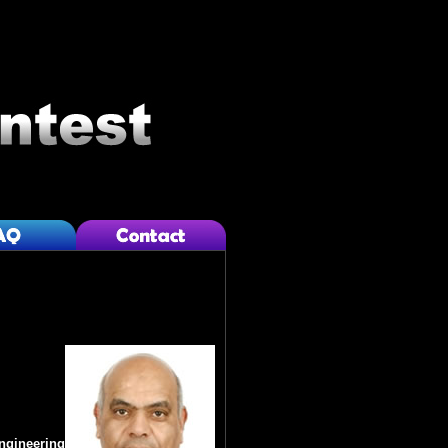
Engineering