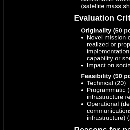
(satellite mass sh
Evaluation Crit
Originality (50 p
Novel mission c
realized or pro
implementation 
capability or se
Impact on socie
Feasibility (50 p
Technical (20)
Programmatic (
infrastructure 
Operational (de
communications 
infrastructure) 