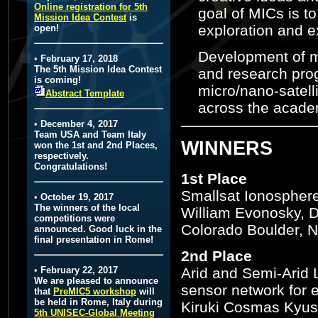
Online registration for 5th
goal of MICs is t
Mission Idea Contest
is
exploration and ex
open!
Development of mi
•
February 17, 2018
The 5th Mission Idea Contest
and research prog
is coming!
micro/nano-satell
Abstract Template
across the academ
•
December 4, 2017
Team USA and Team Italy
WINNERS
won the 1st and 2nd Places,
respectively.
Congratulations!
1st Place
Smallsat Ionosphere
•
October 19, 2017
The winners of the local
William Evonosky, D
competitions were
Colorado Boulder, Na
announced. Good luck in the
final presentation in Rome!
2nd Place
Arid and Semi-Arid 
•
February 22, 2017
We are pleased to announce
sensor network for 
that
PreMIC5 workshop
will
be held in Rome, Italy during
Kiruki Cosmas Kyush
5th UNISEC-Global Meeting