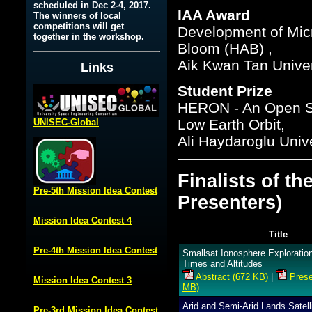
scheduled in Dec 2-4, 2017.
IAA Award
The winners of local
competitions will get
Development of Micro
together in the workshop.
Bloom (HAB) ,
Aik Kwan Tan Unive
Links
Student Prize
HERON - An Open So
Low Earth Orbit,
UNISEC-Global
Ali Haydaroglu Unive
Finalists of th
Pre-5th Mission Idea Contest
Presenters)
Mission Idea Contest 4
Title
Pre-4th Mission Idea Contest
Smallsat Ionosphere Exploration
Times and Altitudes
Abstract (672 KB)
|
Prese
Mission Idea Contest 3
MB)
Arid and Semi-Arid Lands Satell
Pre-3rd Mission Idea Contest