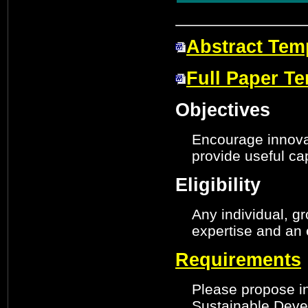
Abstract Tem
Full Paper T
Objectives
Encourage innovat
provide useful cap
Eligibility
Any individual, g
expertise and an 
Requirements
Please propose in
Sustainable Devel