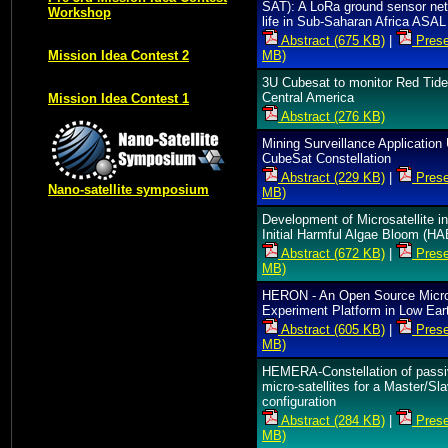
SAT): A LoRa ground sensor net
Workshop
life in Sub-Saharan Africa ASAL
Abstract (675 KB)
|
Prese
MB)
Mission Idea Contest 2
3U Cubesat to monitor Red Tide
Central America
Mission Idea Contest 1
Abstract (276 KB)
Mining Surveillance Application
CubeSat Constellation
Abstract (229 KB)
|
Prese
Nano-satellite symposium
MB)
Development of Microsatellite i
Initial Harmful Algae Bloom (HA
Abstract (672 KB)
|
Prese
MB)
HERON - An Open Source Micro
Experiment Platform in Low Eart
Abstract (605 KB)
|
Prese
MB)
HEMERA-Constellation of pass
micro-satellites for a Master/Sl
configuration
Abstract (284 KB)
|
Prese
MB)