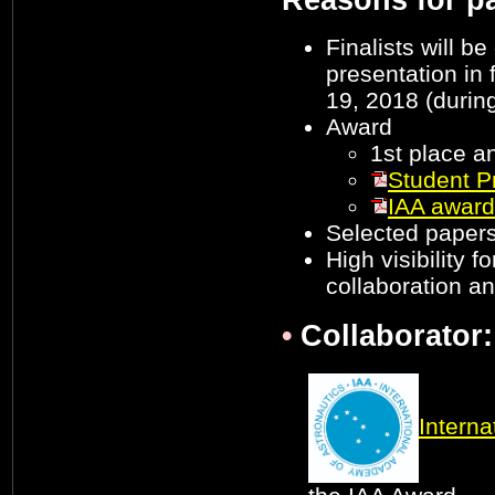
Reasons for pa
Finalists will b
presentation in 
19, 2018 (durin
Award
1st place a
Student P
IAA award
Selected papers
High visibility f
collaboration a
•
Collaborator:
Interna