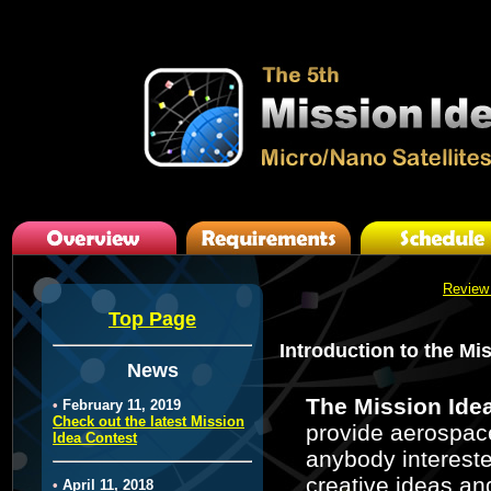
Review
Top Page
Introduction to the Mi
News
The Mission Ide
•
February 11, 2019
Check out the latest Mission
provide aerospace
Idea Contest
anybody intereste
creative ideas and
•
April 11, 2018