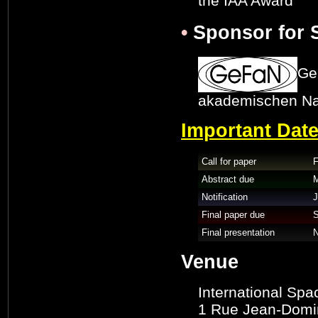
the IAA Award
•
Sponsor for S
Ge
akademischen N
Important Dat
Call for paper
F
Abstract due
M
Notification
J
Final paper due
S
Final presentation
N
Venue
International Spa
1 Rue Jean-Domini