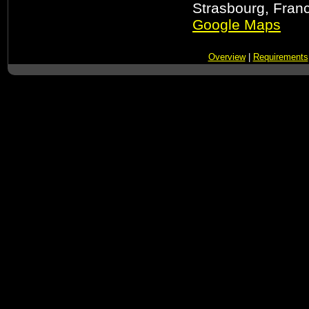
Strasbourg, Fran
Google Maps
Overview
|
Requirements