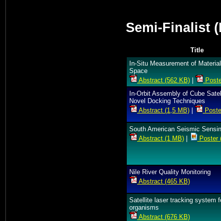
Semi-Finalist 
Title
In-Situ Measurement of Material
Space
Abstract (562 KB)
|
Poste
In-Orbit Assembly of Cube Satell
Novel Docking Techniques
Abstract (1,5 MB)
|
Poste
South American Seismic Sensin
Abstract (1 MB)
|
Poster 
Nile River Quality Monitoring
Abstract (465 KB)
Satellite laser tracking system f
organisms
Abstract (676 KB)