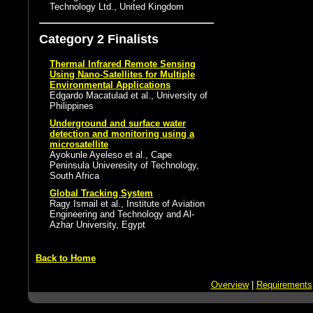
Technology Ltd., United Kingdom
Category 2 Finalists
Thermal Infrared Remote Sensing
Using Nano-Satellites for Multiple
Environmental Applications
Edgardo Macatulad et al., University of
Philippines
Underground and surface water
detection and monitoring using a
microsatellite
Ayokunle Ayeleso et al., Cape
Peninsula Univeresity of Technology,
South Africa
Global Tracking System
Ragy Ismail et al., Institute of Aviation
Engineering and Technology and Al-
Azhar University, Egypt
Back to Home
Overview
|
Requirements