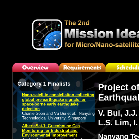
Category 1 Finalists
Project of
Nano-satellite constellation collecting
Earthqua
global pre-earthquake signals for
space-borne early earthquake
detection
V. Bui, J.
Charlie Soon and Vu Bui et al., Nanyang
Technological University, Singapore
L.S. Lim, 
AlbertaSat-1: Greenhouse Gas
Monitoring for Industrial and
Nanyang Tec
Environmental Improvement