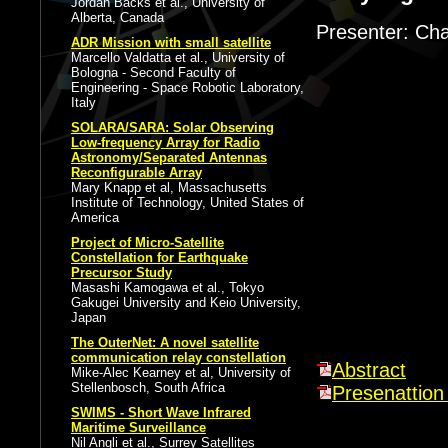
Jordan Backs et al., University of
Alberta, Canada
Presenter: Cha
ADR Mission with small satellite
Marcello Valdatta et al., University of
Bologna - Second Faculty of
Engineering - Space Robotic Laboratory,
Italy
SOLARA/SARA: Solar Observing
Low-frequency Array for Radio
Astronomy/Separated Antennas
Reconfigurable Array
Mary Knapp et al, Massachusetts
Institute of Technology, United States of
America
Project of Micro-Satellite
Constellation for Earthquake
Precursor Study
Masashi Kamogawa et al., Tokyo
Gakugei University and Keio University,
Japan
The OuterNet: A novel satellite
communication relay constellation
Abstract
Mike-Alec Kearney et al, University of
Stellenbosch, South Africa
Presenattion 
SWIMS - Short Wave Infrared
Maritime Surveillance
Nil Angli et al., Surrey Satellites