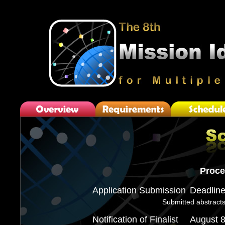
Proce
Application Submission
Deadlin
Submitted abstracts
Notification of Finalist
August 8