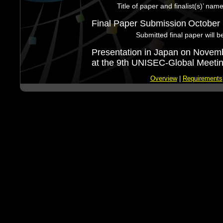
Title of paper and finalist(s)’ nam
Final Paper Submission
October 
Submitted final paper will b
Presentation in Japan on Novem
at the 9th UNISEC-Global Meetin
Overview
|
Requirements