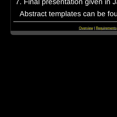
Final presentation given in
Abstract templates can be fo
Overview
|
Requirements