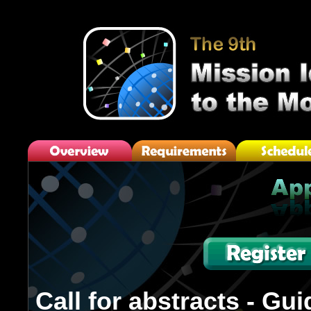
Call for abstracts - Gui