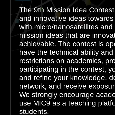
The 9th Mission Idea Contest:
and innovative ideas towards
with micro/nanosatellites and
mission ideas that are innovat
achievable. The contest is ope
have the technical ability and 
restrictions on academics, pr
participating in the contest, 
and refine your knowledge, de
network, and receive exposure
We strongly encourage academ
use MIC9 as a teaching platfo
students.