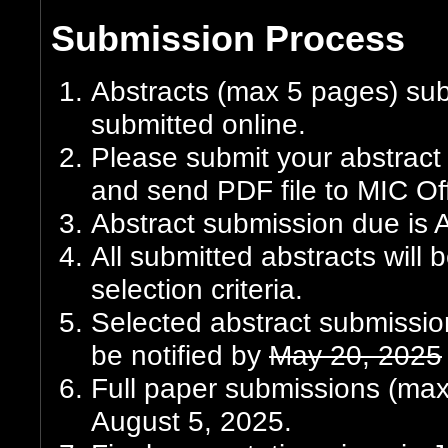
Submission Process
Abstracts (max 5 pages) su
submitted online.
Please submit your abstrac
and send PDF file to MIC Off
Abstract submission due is A
All submitted abstracts will
selection criteria.
Selected abstract submission
be notified by
May 20, 2025
Full paper submissions (max 
August 5, 2025.