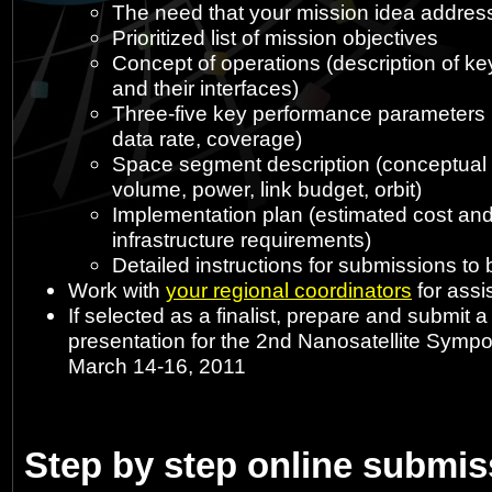
The need that your mission idea addres
Prioritized list of mission objectives
Concept of operations (description of k
and their interfaces)
Three-five key performance parameters (e
data rate, coverage)
Space segment description (conceptual 
volume, power, link budget, orbit)
Implementation plan (estimated cost an
infrastructure requirements)
Detailed instructions for submissions to
Work with
your regional coordinators
for assi
If selected as a finalist, prepare and submit 
presentation for the 2nd Nanosatellite Sympo
March 14-16, 2011
Step by step online submi