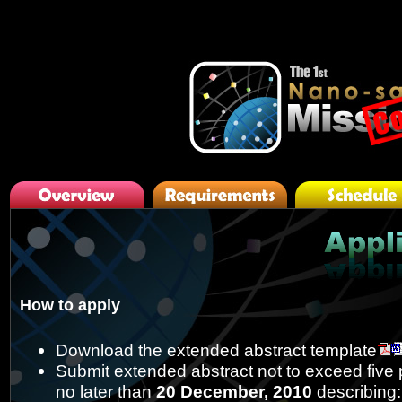
javascripts
How to apply
Download the extended abstract template
Submit extended abstract not to exceed five 
no later than
20 December, 2010
describing: