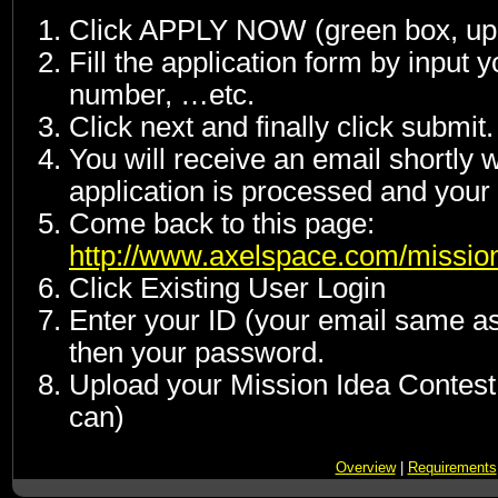
Click APPLY NOW (green box, upp
Fill the application form by input
number, …etc.
Click next and finally click submit.
You will receive an email shortly w
application is processed and your 
Come back to this page:
http://www.axelspace.com/mission
Click Existing User Login
Enter your ID (your email same as 
then your password.
Upload your Mission Idea Contest
can)
Overview
|
Requirements