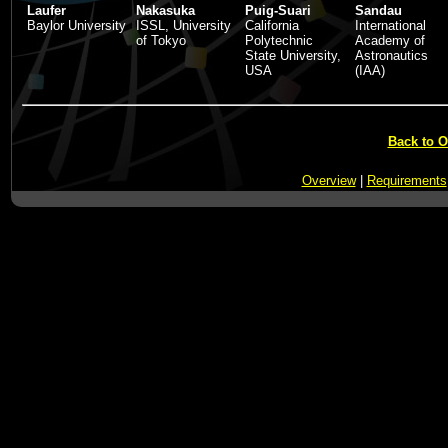
Laufer
Nakasuka
Puig-Suari
Sandau
Baylor University
ISSL, University
California
International
of Tokyo
Polytechnic
Academy of
State University,
Astronautics
USA
(IAA)
Back to 
Overview
|
Requirements