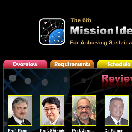
Prof. Rene
Prof. Shinichi
Prof. Jordi
Dr. Rainer