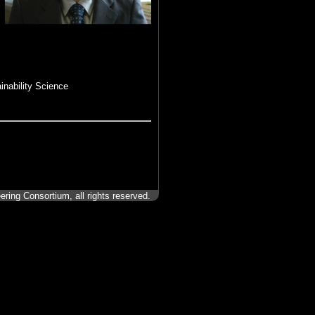
inability Science
ering Consortium, all rights reserved.