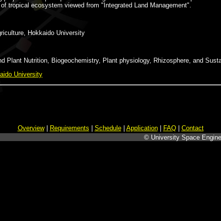
ity of tropical ecosystem viewed from "Integrated Land Management".
iculture, Hokkaido University
 Plant Nutrition, Biogeochemistry, Plant physiology, Rhizosphere, and Susta
aido University
Overview
|
Requirements
|
Schedule
|
Application
|
FAQ
|
Contact
© University Space Engine