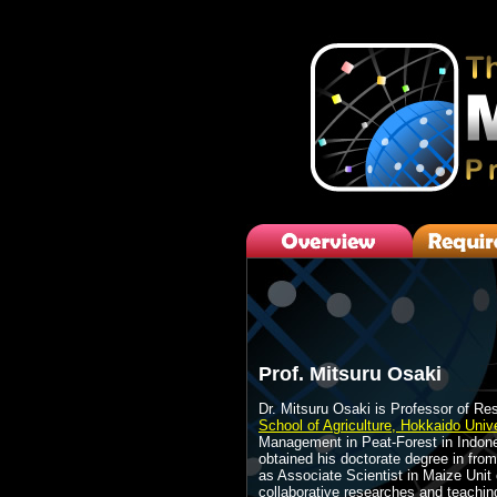
Prof. Mitsuru Osaki
Dr. Mitsuru Osaki is Professor of Re
School of Agriculture, Hokkaido Unive
Management in Peat-Forest in Indones
obtained his doctorate degree in from
as Associate Scientist in Maize Uni
collaborative researches and teaching