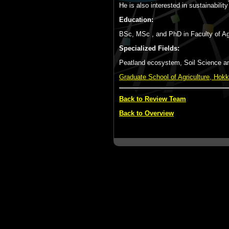
He is also interested in sustainabil
Education:
BSc, MSc , and PhD in Faculty of Agr
Specialized Fields:
Peatland ecosystem, Soil Science and
Graduate School of Agriculture, Hokk
Back to Review Team
Back to Overview