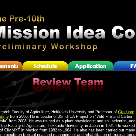
search Faculty of Agriculture, Hokkaido University and Professor of
Graduate
rsity
from 2006. He is Leader of JST-JICA Project on "Wild Fire and Carbon
ia" from 2008. He was trained as a plant physiologist and soil scientist, and
 the Faculty of Agriculture, Hokkaido University, in Japan in 1981. He worked
t of CIMMYT in Mexico from 1982 to 1984. He also has been carried out many
 projects on tropical peatland management and rehabilitation of tropical fores