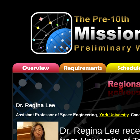
Dr. Regina Lee
Assistant Professor of Space Engineering,
York University
, Can
Dr. Regina Lee rece