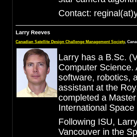
Contact: reginal(at)
Larry Reeves
Canadian Satellite Design Challenge Management Society
, Can
Larry has a B.Sc. (V
Computer Science. A
software, robotics,
assistant at the Roy
completed a Master 
International Space 
Following ISU, Larr
Vancouver in the Sp