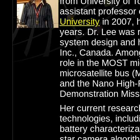
from University of 
assistant professor
University
in 2007, h
years. Dr. Lee was r
system design and 
Inc., Canada. Amon
role in the MOST mic
microsatellite bus 
and the Nano High-P
Demonstration Miss
Her current researc
technologies, inclu
battery characteriza
star camera algorit