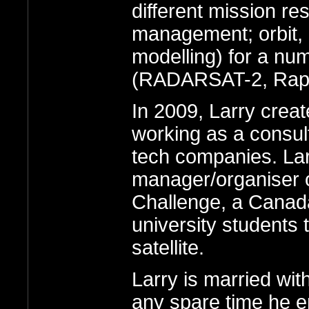
different mission res
management; orbit, 
modelling) for a nu
(RADARSAT-2, Rapi
In 2009, Larry crea
working as a consul
tech companies. Larr
manager/organiser o
Challenge, a Canada
university students 
satellite.
Larry is married wit
any spare time he en