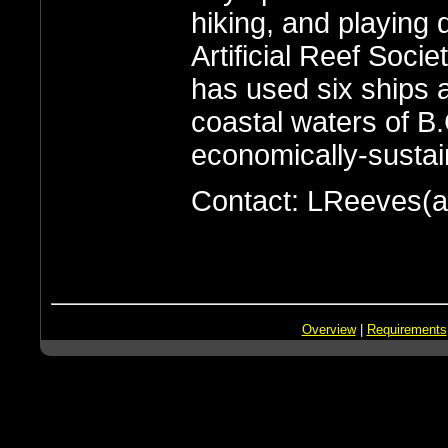
hiking, and playing 
Artificial Reef Soci
has used six ships 
coastal waters of B.
economically-sustaina
Contact: LReeves(a
Overview
|
Requirements