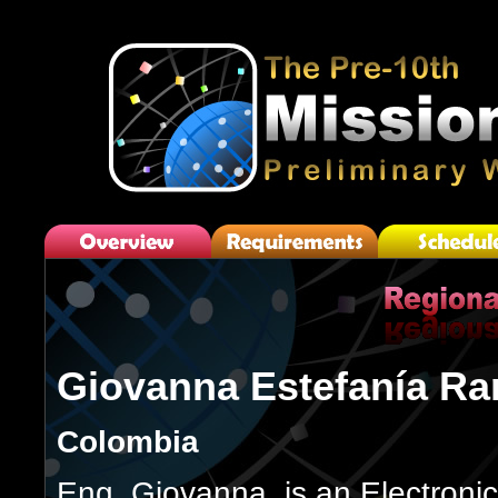
Giovanna Estefanía Ra
Colombia
Eng. Giovanna, is an Electroni