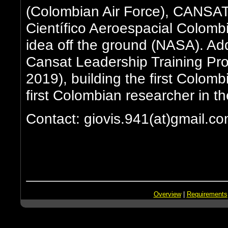
(Colombian Air Force), CANSA
Científico Aeroespacial Colombia
idea off the ground (NASA). Addi
Cansat Leadership Training P
2019), building the first Colomb
first Colombian researcher in t
Contact: giovis.941(at)gmail.c
Overview
|
Requirements