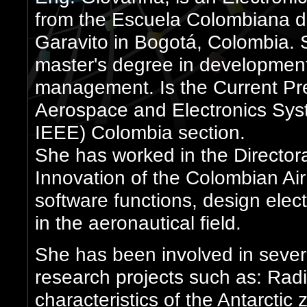
from the Escuela Colombiana de
Garavito in Bogotá, Colombia. 
master's degree in development 
management. Is the Current Pre
Aerospace and Electronics Sys
IEEE) Colombia section.
She has worked in the Director
Innovation of the Colombian Ai
software functions, design elec
in the aeronautical field.
She has been involved in several
research projects such as: Rad
characteristics of the Antarctic