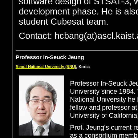
software design of STSAT-3, wh
development phase. He is als
student Cubesat team.
Contact: hcbang(at)ascl.kaist.
Professor In-Seuck Jeung
Seoul National University (SNU)
, Korea
Professor In-Seuck Jeu
University since 1984.
National University he 
fellow and professor at
University of California
Prof. Jeung’s current 
as a consortium membe