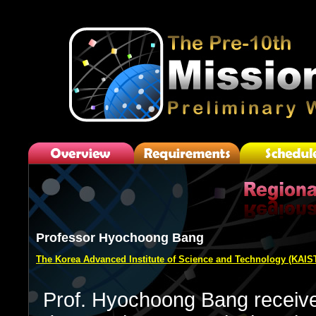
Professor Hyochoong Bang
The Korea Advanced Institute of Science and Technology (KAIS
Prof. Hyochoong Bang receive