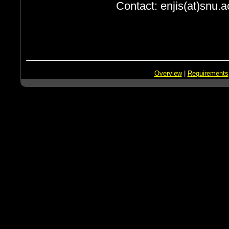
Contact: enjis(at)snu.a
Overview
|
Requirements