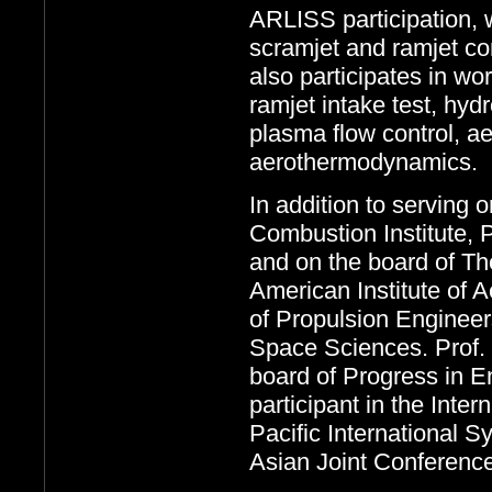
ARLISS participation, 
scramjet and ramjet com
also participates in wo
ramjet intake test, hyd
plasma flow control, a
aerothermodynamics.
In addition to serving 
Combustion Institute, 
and on the board of The
American Institute of 
of Propulsion Engineer
Space Sciences. Prof. 
board of Progress in 
participant in the Int
Pacific International
Asian Joint Conferenc