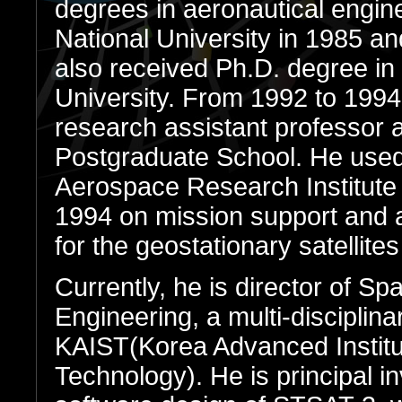
degrees in aeronautical engin
National University in 1985 an
also received Ph.D. degree i
University. From 1992 to 1994
research assistant professor a
Postgraduate School. He used
Aerospace Research Institut
1994 on mission support and a
for the geostationary satellite
Currently, he is director of Sp
Engineering, a multi-disciplin
KAIST(Korea Advanced Institu
Technology). He is principal inv